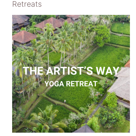
Retreats