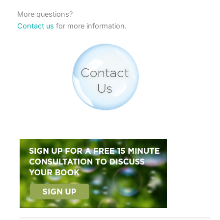
More questions?
Contact us
for more information.