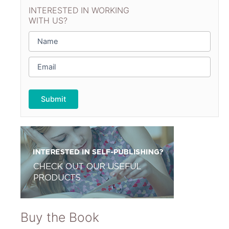
INTERESTED IN WORKING
WITH US?
N
a
m
E
e
m
*
a
i
l
*
Buy the Book