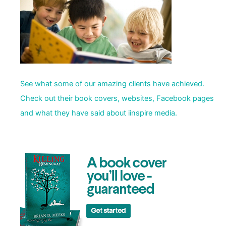
See what some of our amazing clients have achieved.
Check out their book covers, websites, Facebook pages
and what they have said about iinspire media.