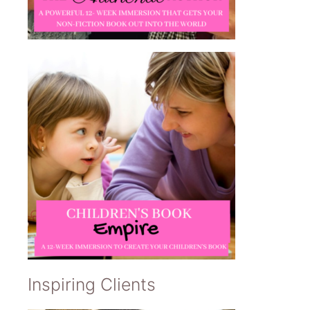
Inspiring Clients