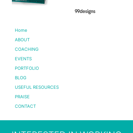
Home
ABOUT
COACHING
EVENTS
PORTFOLIO
BLOG
USEFUL RESOURCES
PRAISE
CONTACT