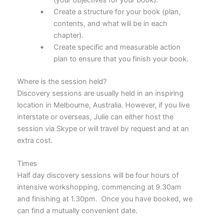
Create a structure for your book (plan,
contents, and what will be in each
chapter).
Create specific and measurable action
plan to ensure that you finish your book.
Where is the session held?
Discovery sessions are usually held in an inspiring
location in Melbourne, Australia. However, if you live
interstate or overseas, Julie can either host the
session via Skype or will travel by request and at an
extra cost.
Times
Half day discovery sessions will be four hours of
intensive workshopping, commencing at 9.30am
and finishing at 1.30pm. Once you have booked, we
can find a mutually convenient date.