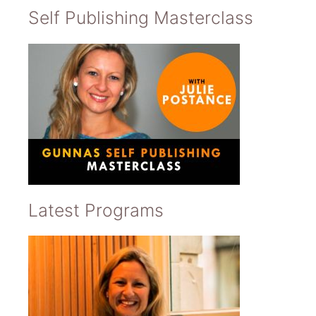
Self Publishing Masterclass
Latest Programs