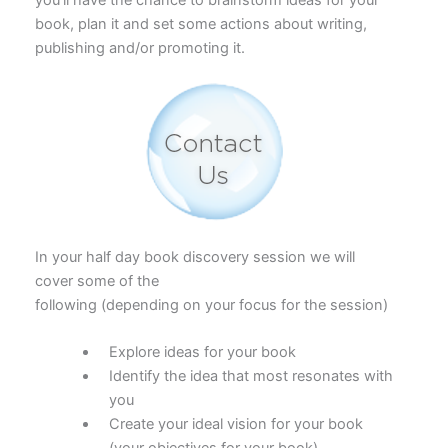
book, plan it and set some actions about writing,
publishing and/or promoting it.
In your half day book discovery session we will
cover some of the
following (depending on your focus for the session)
Explore ideas for your book
Identify the idea that most resonates with
you
Create your ideal vision for your book
(your objectives for your book).