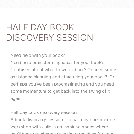
r
e
e
-
s
p
t
l
u
HALF DAY BOOK
s
DISCOVERY SESSION
Need help with your book?
Need help brainstorming ideas for your book?
Confused about what to write about? Or need some
assistance planning and structuring your book? Or
perhaps you’ve been procrastinating and you need
some momentum to get back into the swing of it
again.
Half day book discovery session
A book discovery session is a half day one-on-one
workshop with Julie in an inspiring space where
you’ll have the chance to brainstorm ideas for your