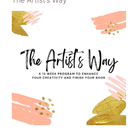
The Artist’s Way