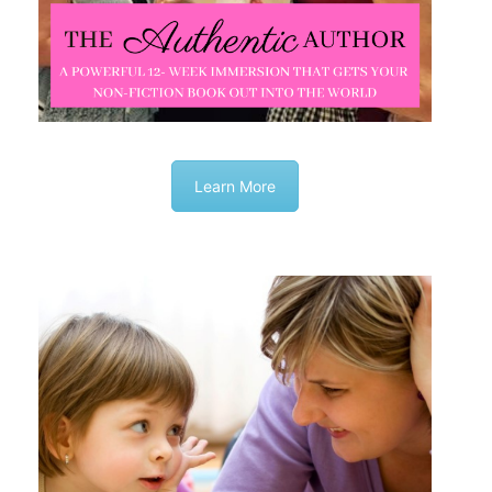
Learn More