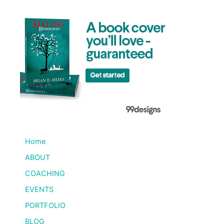
Home
ABOUT
COACHING
EVENTS
PORTFOLIO
BLOG