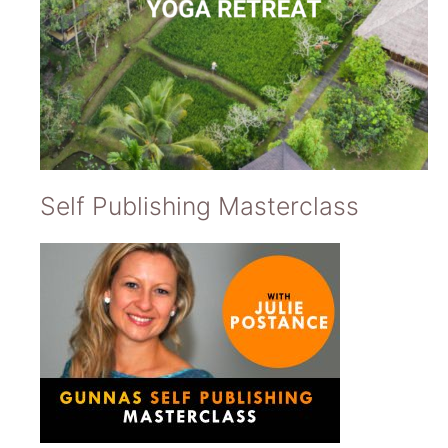
Self Publishing Masterclass