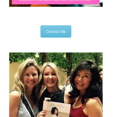
Contact Me