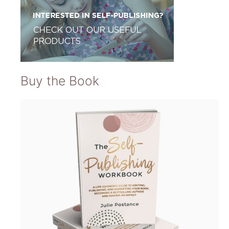
Buy the Book