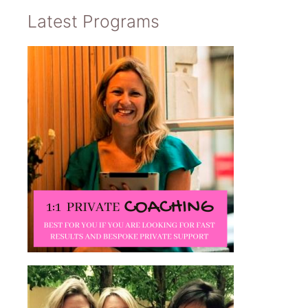
Latest Programs