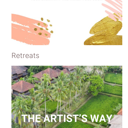
Retreats