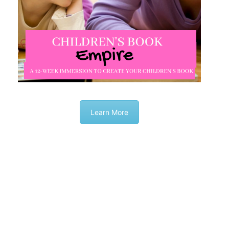
Learn More