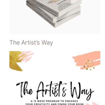
The Artist’s Way