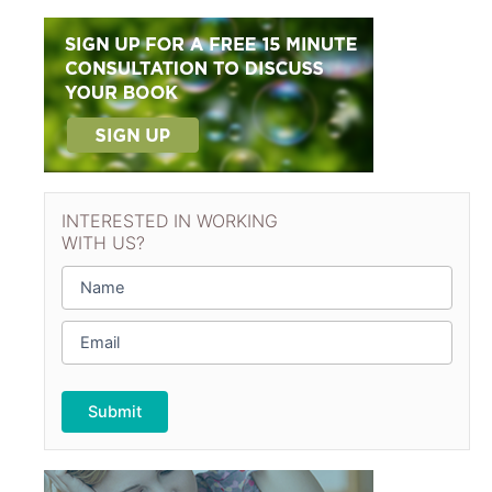
INTERESTED IN WORKING
WITH US?
N
a
m
E
e
m
*
a
i
l
*