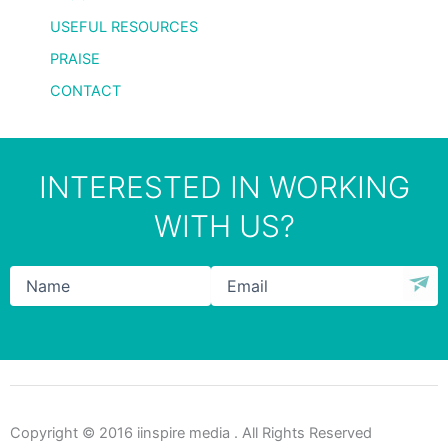
USEFUL RESOURCES
PRAISE
CONTACT
INTERESTED IN WORKING
WITH US?
Name
*
Email
*
Copyright © 2016 iinspire media . All Rights Reserved