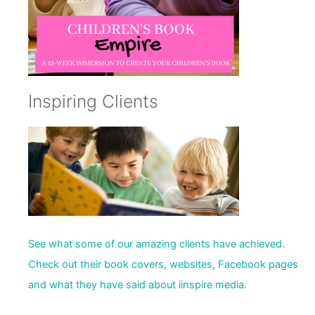
Inspiring Clients
See what some of our amazing clients have achieved.
Check out their book covers, websites, Facebook pages
and what they have said about iinspire media.