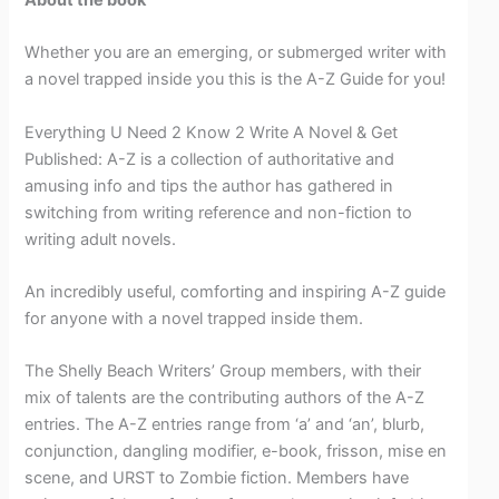
Whether you are an emerging, or submerged writer with
a novel trapped inside you this is the A-Z Guide for you!
Everything U Need 2 Know 2 Write A Novel & Get
Published: A-Z is a collection of authoritative and
amusing info and tips the author has gathered in
switching from writing reference and non-fiction to
writing adult novels.
An incredibly useful, comforting and inspiring A-Z guide
for anyone with a novel trapped inside them.
The Shelly Beach Writers’ Group members, with their
mix of talents are the contributing authors of the A-Z
entries. The A-Z entries range from ‘a’ and ‘an’, blurb,
conjunction, dangling modifier, e-book, frisson, mise en
scene, and URST to Zombie fiction. Members have