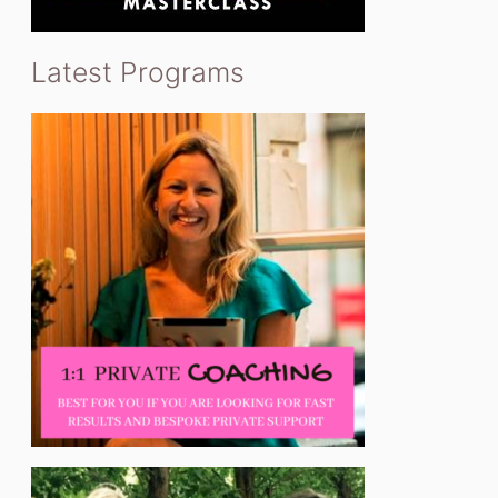
Latest Programs