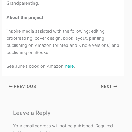
Grandparenting.
About the project
iinspire media assisted with the following: editing,
proofreading, cover design, book layout, printing,
publishing on Amazon (printed and Kindle versions) and
publishing on iBooks.
See June’s book on Amazon
here
.
PREVIOUS
NEXT
Leave a Reply
Your email address will not be published.
Required