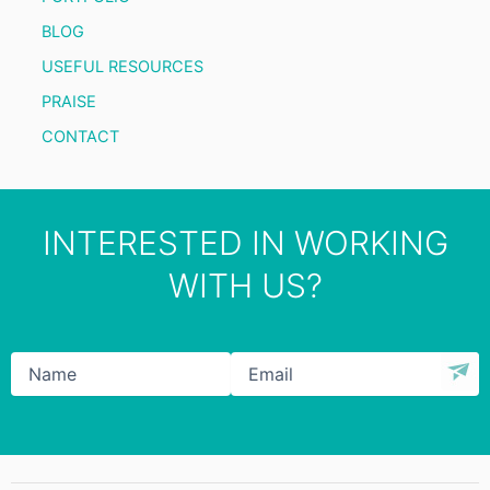
BLOG
USEFUL RESOURCES
PRAISE
CONTACT
INTERESTED IN WORKING
WITH US?
Name
*
Email
*