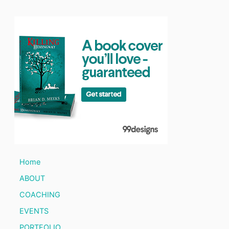
Home
ABOUT
COACHING
EVENTS
PORTFOLIO