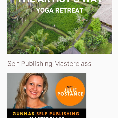
Self Publishing Masterclass