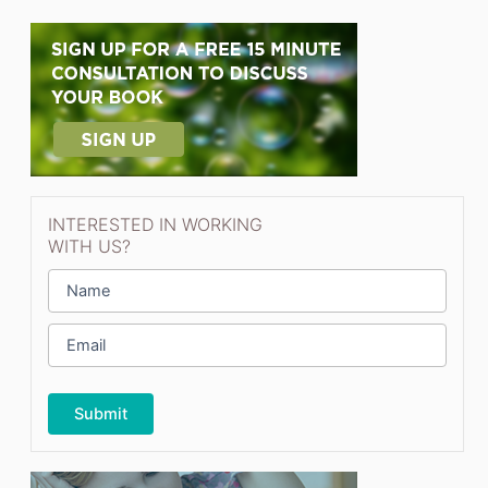
INTERESTED IN WORKING
WITH US?
N
a
m
E
e
m
*
a
i
l
*