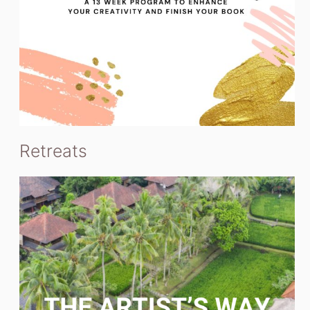
Retreats