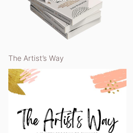
The Artist’s Way