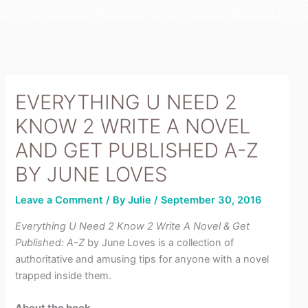
r
e
e
-
s
p
t
l
u
s
EVERYTHING U NEED 2
KNOW 2 WRITE A NOVEL
AND GET PUBLISHED A-Z
BY JUNE LOVES
Leave a Comment
/ By
Julie
/
September 30, 2016
Everything U Need 2 Know 2 Write A Novel & Get
Published: A-Z
by June Loves is a collection of
authoritative and amusing tips for anyone with a novel
trapped inside them.
About the book