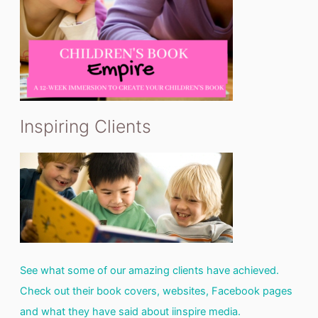
Inspiring Clients
See what some of our amazing clients have achieved.
Check out their book covers, websites, Facebook pages
and what they have said about iinspire media.