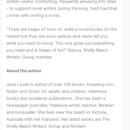
written useful, comforting, frequently amusing info bites
– to support novel writers during the long, hard haul that
comes with writing a novel.
“There are heaps of ‘how-to’ write a novel books on the
market but they are sooo serious and never tell you
what you want to know. This one gives you everything
you need and is heaps of fun!” Bianca, Shelly Beach
Writers’ Group member
About the author
June Loves is author of over 100 books, including non-
fiction and fiction for adults and children, reference
books and academic publications. She has been a
newspaper journalist, freelance writer, teacher, librarian
and bookseller. She lives near the beach in Victoria,
Australia with her husband. Her latest books are The
Shelly Beach Writers’ Group and Modern