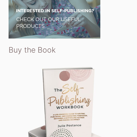
Buy the Book