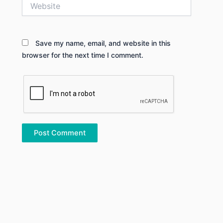
Website
Save my name, email, and website in this
browser for the next time I comment.