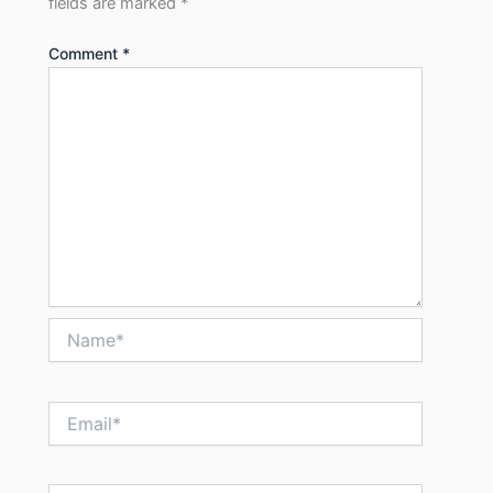
fields are marked
*
Comment
*
Name*
Email*