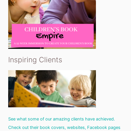
Inspiring Clients
See what some of our amazing clients have achieved.
Check out their book covers, websites, Facebook pages