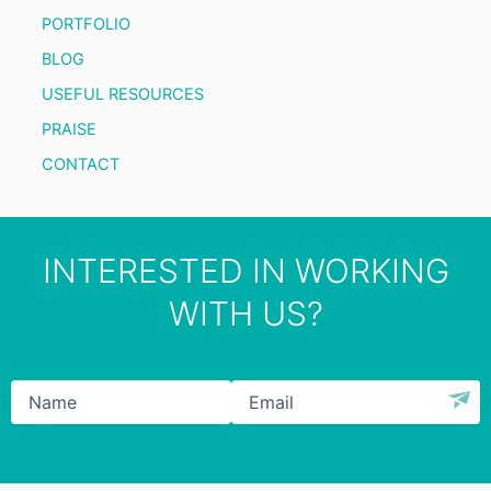
PORTFOLIO
BLOG
USEFUL RESOURCES
PRAISE
CONTACT
INTERESTED IN WORKING
WITH US?
Name
*
Email
*