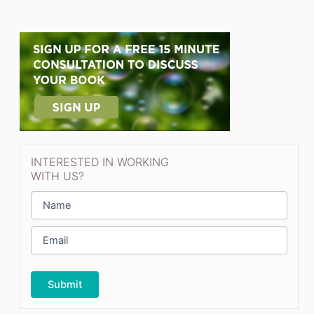
INTERESTED IN WORKING
WITH US?
N
a
m
E
e
m
*
a
i
l
*