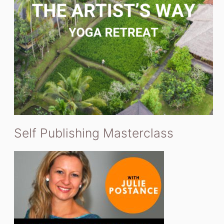
Self Publishing Masterclass