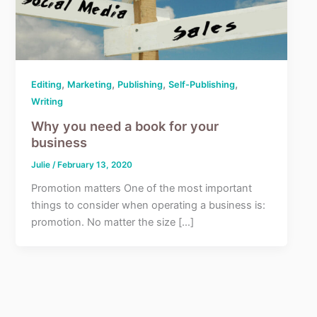
,
,
,
,
Editing
Marketing
Publishing
Self-Publishing
Writing
Why you need a book for your
business
Julie
/
February 13, 2020
Promotion matters One of the most important
things to consider when operating a business is:
promotion. No matter the size […]