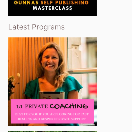
Latest Programs