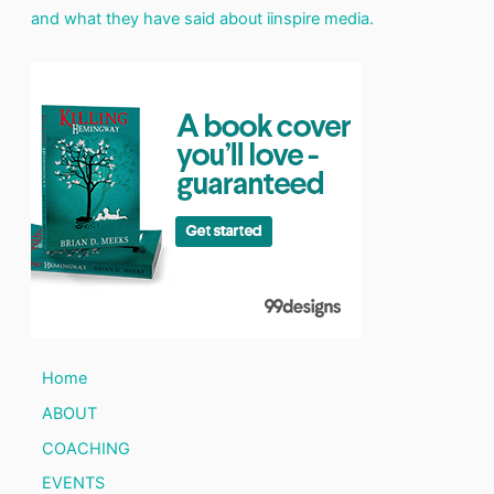
and what they have said about iinspire media.
Home
ABOUT
COACHING
EVENTS