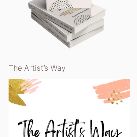
The Artist’s Way