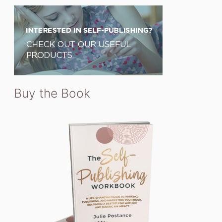
Buy the Book