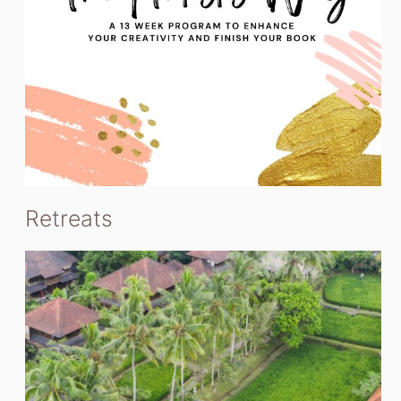
Retreats